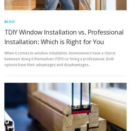
BLOG
TDIY Window Installation vs. Professional
Installation: Which is Right for You
When it comes to window installation, homeowners have a choice
between doing it themselves (TDIY) or hiring a professional. Both
options have their advantages and disadvantages…