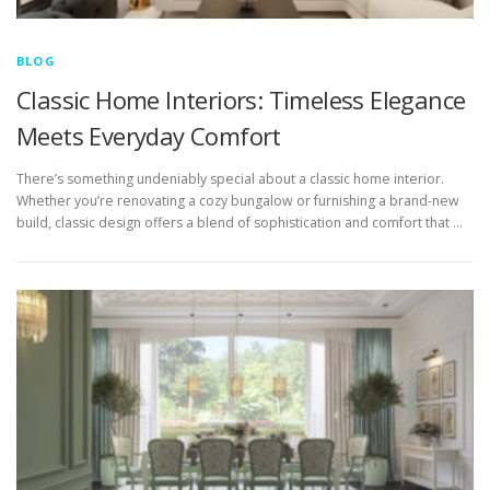
BLOG
Classic Home Interiors: Timeless Elegance
Meets Everyday Comfort
There’s something undeniably special about a classic home interior.
Whether you’re renovating a cozy bungalow or furnishing a brand-new
build, classic design offers a blend of sophistication and comfort that …