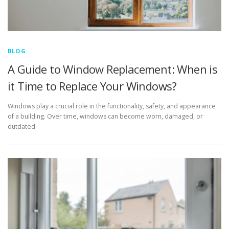
BLOG
A Guide to Window Replacement: When is
it Time to Replace Your Windows?
Windows play a crucial role in the functionality, safety, and appearance
of a building. Over time, windows can become worn, damaged, or
outdated