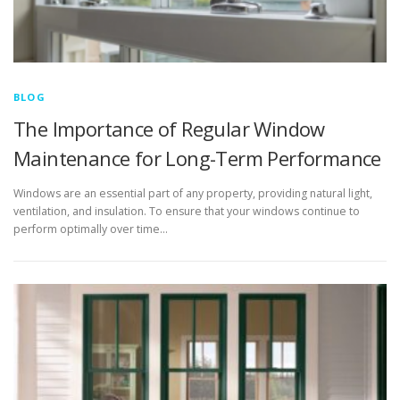
BLOG
The Importance of Regular Window
Maintenance for Long-Term Performance
Windows are an essential part of any property, providing natural light,
ventilation, and insulation. To ensure that your windows continue to
perform optimally over time…