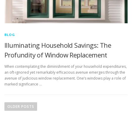
BLOG
Illuminating Household Savings: The
Profundity of Window Replacement
When contemplating the diminishment of your household expenditures,
an oft-ignored yet remarkably efficacious avenue emerges through the
avenue of judicious window replacement. One’s windows play a role of
marked significance …
P
o
OLDER POSTS
s
t
s