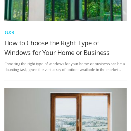
BLOG
How to Choose the Right Type of
Windows for Your Home or Business
Choosing the right type of windows for your home or business can be a
daunting task, given the vast array of options available in the market…