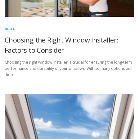
BLOG
Choosing the Right Window Installer:
Factors to Consider
Choosing the right window installer is crucial for ensuring the long-term
performance and durability of your windows. With so many options out
there…