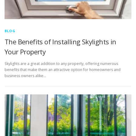
BLOG
The Benefits of Installing Skylights in
Your Property
Skylights are a great addition to any property, offering numerous
benefits that make them an attractive option for homeowners and
business owners alike…