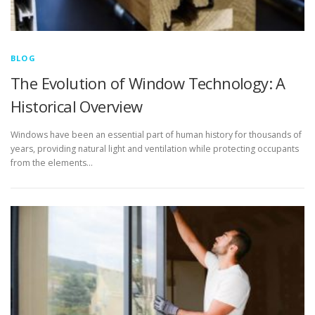
BLOG
The Evolution of Window Technology: A
Historical Overview
Windows have been an essential part of human history for thousands of
years, providing natural light and ventilation while protecting occupants
from the elements…