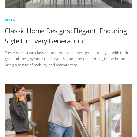
BLOG
Classic Home Designs: Elegant, Enduring
Style for Every Generation
There’s a reason classic home designs never go out of style. With their
graceful lines, symmetrical layouts, and timeless details, these homes
bring a sense of stability and warmth that …