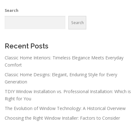
n
Search
a
v
Search
i
g
a
Recent Posts
t
Classic Home Interiors: Timeless Elegance Meets Everyday
i
Comfort
o
Classic Home Designs: Elegant, Enduring Style for Every
n
Generation
TDIY Window Installation vs. Professional Installation: Which is
Right for You
The Evolution of Window Technology: A Historical Overview
Choosing the Right Window Installer: Factors to Consider