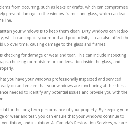
lems from occurring, such as leaks or drafts, which can compromise
o help prevent damage to the window frames and glass, which can lead
e line.
aintain your windows is to keep them clean. Dirty windows can reduc
ty, which can impact your mood and productivity. It can also affect th
uild up over time, causing damage to the glass and frames.
 checking for damage or wear and tear. This can include inspecting
aps, checking for moisture or condensation inside the glass, and
roperly.
hat you have your windows professionally inspected and serviced
es early on and ensure that your windows are functioning at their best.
nce needed to identify any potential issues and provide you with the
on.
tial for the long-term performance of your property. By keeping you
ge or wear and tear, you can ensure that your windows continue to
, ventilation, and insulation. At Canada’s Restoration Services, we are