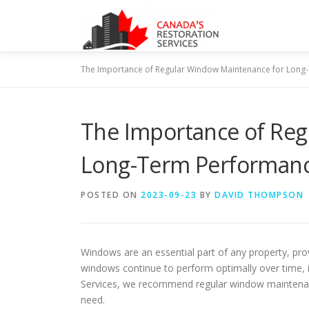
Skip
to
content
The Importance of Regular Window Maintenance for Long
The Importance of Reg
Long-Term Performan
POSTED ON
2023-09-23
BY
DAVID THOMPSON
Windows are an essential part of any property, provi
windows continue to perform optimally over time, i
Services, we recommend regular window maintenanc
need.