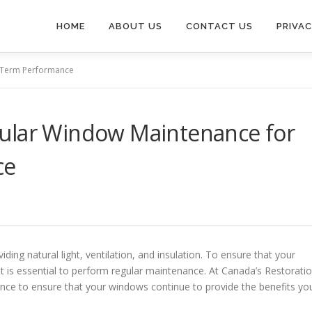
HOME
ABOUT US
CONTACT US
PRIVAC
-Term Performance
ular Window Maintenance for
ce
ding natural light, ventilation, and insulation. To ensure that your
t is essential to perform regular maintenance. At Canada’s Restorati
e to ensure that your windows continue to provide the benefits yo