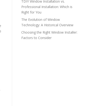
TDIY Window Installation vs.
Professional Installation: Which is
Right for You
The Evolution of Window
Technology: A Historical Overview
e
e
Choosing the Right Window Installer:
Factors to Consider
r