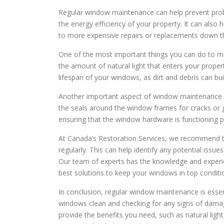
Regular window maintenance can help prevent prob
the energy efficiency of your property. It can als
to more expensive repairs or replacements down th
One of the most important things you can do to m
the amount of natural light that enters your proper
lifespan of your windows, as dirt and debris can b
Another important aspect of window maintenance is
the seals around the window frames for cracks or g
ensuring that the window hardware is functioning p
At Canada’s Restoration Services, we recommend t
regularly. This can help identify any potential issu
Our team of experts has the knowledge and experie
best solutions to keep your windows in top conditi
In conclusion, regular window maintenance is essen
windows clean and checking for any signs of dama
provide the benefits you need, such as natural light