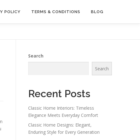
Y POLICY
TERMS & CONDITIONS
BLOG
Search
Search
Recent Posts
Classic Home Interiors: Timeless
Elegance Meets Everyday Comfort
on
Classic Home Designs: Elegant,
u
Enduring Style for Every Generation