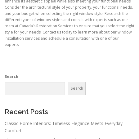
enhance its aesthetic appeal while also meeting your functional needs.
Consider the architectural style of your property, your functional needs,
and your budget when selecting the right window style. Research the
different types of window styles and consult with experts such as our
team at Canada’s Restoration Services to ensure that you select the right
style for your needs. Contact us today to learn more about our window
installation services and schedule a consultation with one of our
experts.
Search
Search
Recent Posts
Classic Home Interiors: Timeless Elegance Meets Everyday
Comfort