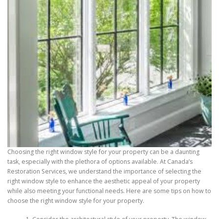
Choosing the right window style for your property can be a daunting
task, especially with the plethora of options available. At Canada’s
Restoration Services, we understand the importance of selecting the
right window style to enhance the aesthetic appeal of your property
while also meeting your functional needs. Here are some tips on how to
choose the right window style for your property.