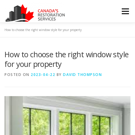
Skip
to
Menu
content
How to choose the right window style for your property
HOME
ABOUT US
CONTACT US
How to choose the right window style
PRIVACY POLICY
TERMS & CONDITIONS
BLOG
for your property
POSTED ON
2023-04-22
BY
DAVID THOMPSON