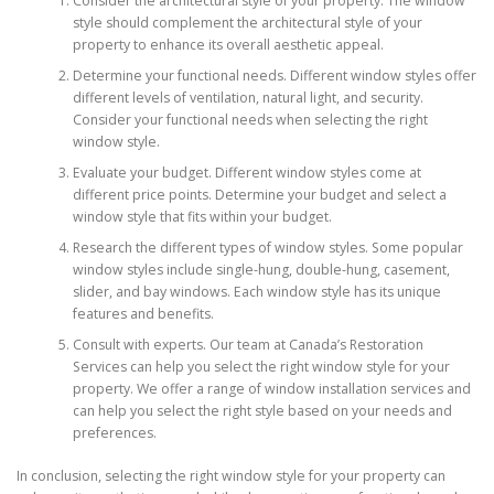
Consider the architectural style of your property. The window
style should complement the architectural style of your
property to enhance its overall aesthetic appeal.
Determine your functional needs. Different window styles offer
different levels of ventilation, natural light, and security.
Consider your functional needs when selecting the right
window style.
Evaluate your budget. Different window styles come at
different price points. Determine your budget and select a
window style that fits within your budget.
Research the different types of window styles. Some popular
window styles include single-hung, double-hung, casement,
slider, and bay windows. Each window style has its unique
features and benefits.
Consult with experts. Our team at Canada’s Restoration
Services can help you select the right window style for your
property. We offer a range of window installation services and
can help you select the right style based on your needs and
preferences.
In conclusion, selecting the right window style for your property can