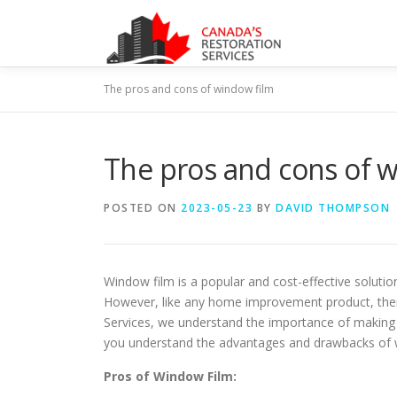
Skip
to
content
The pros and cons of window film
The pros and cons of 
POSTED ON
2023-05-23
BY
DAVID THOMPSON
Window film is a popular and cost-effective solut
However, like any home improvement product, ther
Services, we understand the importance of making
you understand the advantages and drawbacks of 
Pros of Window Film: