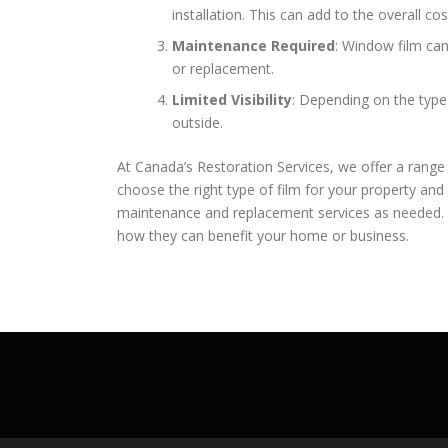
installation. This can add to the overall cos
Maintenance Required
: Window film ca
or replacement.
Limited Visibility
: Depending on the type 
outside.
At Canada’s Restoration Services, we offer a range
choose the right type of film for your property and 
maintenance and replacement services as needed. 
how they can benefit your home or business.