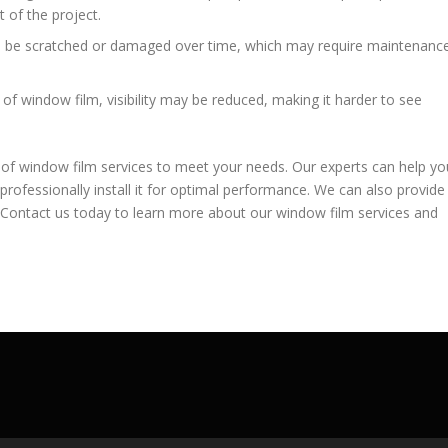
t of the project.
n be scratched or damaged over time, which may require maintenanc
of window film, visibility may be reduced, making it harder to see
 of window film services to meet your needs. Our experts can help yo
professionally install it for optimal performance. We can also provide
Contact us today to learn more about our window film services and