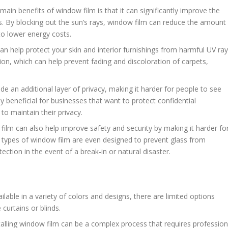
 main benefits of window film is that it can significantly improve the
s. By blocking out the sun’s rays, window film can reduce the amount
to lower energy costs.
an help protect your skin and interior furnishings from harmful UV ray
ion, which can help prevent fading and discoloration of carpets,
de an additional layer of privacy, making it harder for people to see
ly beneficial for businesses that want to protect confidential
o maintain their privacy.
film can also help improve safety and security by making it harder fo
e types of window film are even designed to prevent glass from
ection in the event of a break-in or natural disaster.
ailable in a variety of colors and designs, there are limited options
curtains or blinds.
stalling window film can be a complex process that requires profession