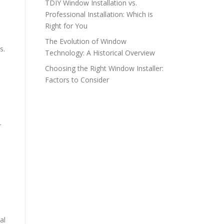
TDIY Window Installation vs.
Professional Installation: Which is
Right for You
The Evolution of Window
s.
Technology: A Historical Overview
Choosing the Right Window Installer:
Factors to Consider
r
al