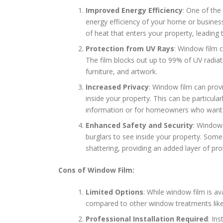
Improved Energy Efficiency
: One of the
energy efficiency of your home or busines
of heat that enters your property, leading 
Protection from UV Rays
: Window film c
The film blocks out up to 99% of UV radiat
furniture, and artwork.
Increased Privacy
: Window film can provi
inside your property. This can be particular
information or for homeowners who want t
Enhanced Safety and Security
: Window 
burglars to see inside your property. Som
shattering, providing an added layer of prot
Cons of Window Film:
Limited Options
: While window film is av
compared to other window treatments like 
Professional Installation Required
: In