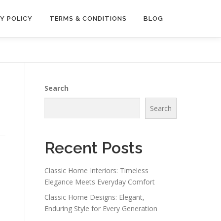
Y POLICY
TERMS & CONDITIONS
BLOG
Search
Search
Recent Posts
Classic Home Interiors: Timeless
p
Elegance Meets Everyday Comfort
Classic Home Designs: Elegant,
Enduring Style for Every Generation