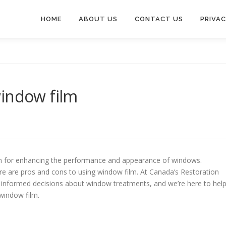
HOME
ABOUT US
CONTACT US
PRIVAC
window film
ion for enhancing the performance and appearance of windows.
e are pros and cons to using window film. At Canada’s Restoration
 informed decisions about window treatments, and we’re here to hel
window film.