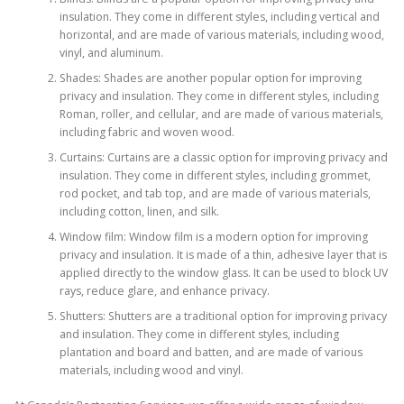
insulation. They come in different styles, including vertical and
horizontal, and are made of various materials, including wood,
vinyl, and aluminum.
Shades: Shades are another popular option for improving
privacy and insulation. They come in different styles, including
Roman, roller, and cellular, and are made of various materials,
including fabric and woven wood.
Curtains: Curtains are a classic option for improving privacy and
insulation. They come in different styles, including grommet,
rod pocket, and tab top, and are made of various materials,
including cotton, linen, and silk.
Window film: Window film is a modern option for improving
privacy and insulation. It is made of a thin, adhesive layer that is
applied directly to the window glass. It can be used to block UV
rays, reduce glare, and enhance privacy.
Shutters: Shutters are a traditional option for improving privacy
and insulation. They come in different styles, including
plantation and board and batten, and are made of various
materials, including wood and vinyl.