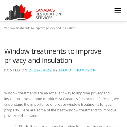
Skip
to
Menu
content
Window treatments to improve privacy and insulation
HOME
ABOUT US
CONTACT US
Window treatments to improve
PRIVACY POLICY
TERMS & CONDITIONS
BLOG
privacy and insulation
POSTED ON
2023-04-22
BY
DAVID THOMPSON
Window treatments are an excellent way to improve privacy and
insulation in your home or office. At Canada’s Restoration Services, we
understand the importance of proper window treatments for your
property. Here are some of the best window treatments to improve
privacy and insulation.
Blinds: Blinds are a popular option for improving privacy and