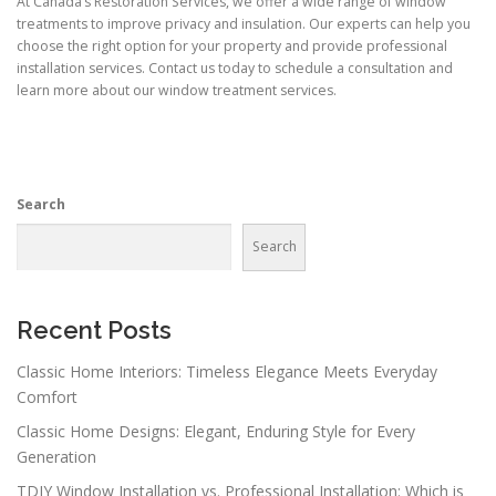
At Canada’s Restoration Services, we offer a wide range of window
treatments to improve privacy and insulation. Our experts can help you
choose the right option for your property and provide professional
installation services. Contact us today to schedule a consultation and
learn more about our window treatment services.
Search
Search
Recent Posts
Classic Home Interiors: Timeless Elegance Meets Everyday
Comfort
Classic Home Designs: Elegant, Enduring Style for Every
Generation
TDIY Window Installation vs. Professional Installation: Which is